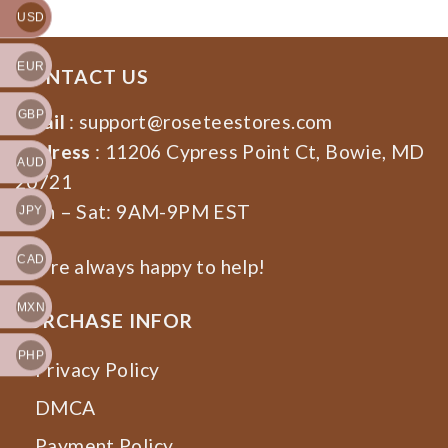
USD
EUR
CONTACT US
GBP
Email
:
support@roseteestores.com
Address
: 11206 Cypress Point Ct, Bowie, MD
AUD
20721
Mon – Sat: 9AM-9PM EST
JPY
CAD
We’re always happy to help!
MXN
PURCHASE INFOR
PHP
Privacy Policy
DMCA
Payment Policy