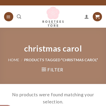
Skip
to
content
christmas carol
HOME
/
PRODUCTS TAGGED “CHRISTMAS CAROL”
FILTER
No products were found matching your
selection.