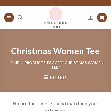
Skip
to
content
Christmas Women Tee
HOME
/
PRODUCTS TAGGED “CHRISTMAS WOMEN
TEE”
FILTER
No products were found matching your
selection.