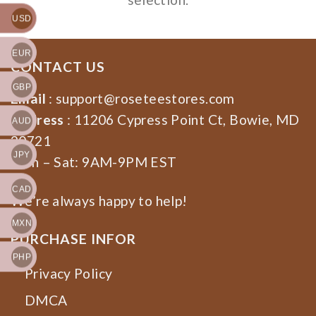
USD
EUR
CONTACT US
GBP
Email
:
support@roseteestores.com
Address
: 11206 Cypress Point Ct, Bowie, MD
AUD
20721
JPY
Mon – Sat: 9AM-9PM EST
CAD
We’re always happy to help!
MXN
PURCHASE INFOR
PHP
Privacy Policy
DMCA