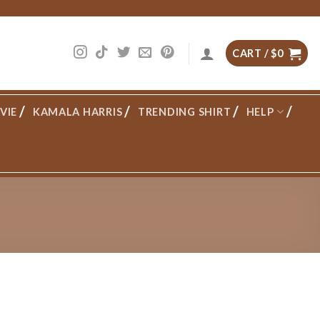
CART /
$
0
VIE
KAMALA HARRIS
TRENDING SHIRT
HELP