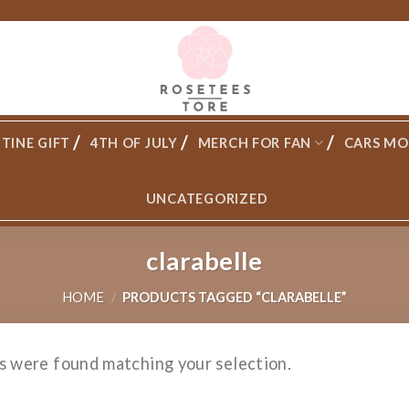
TINE GIFT
4TH OF JULY
MERCH FOR FAN
CARS MO
UNCATEGORIZED
clarabelle
HOME
/
PRODUCTS TAGGED “CLARABELLE”
s were found matching your selection.