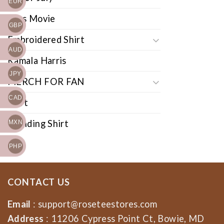
EUR
Cars Movie
GBP
Embroidered Shirt
AUD
Kamala Harris
JPY
MERCH FOR FAN
CAD
Shirt
Trending Shirt
MXN
PHP
CONTACT US
Email
:
support@roseteestores.com
Address
: 11206 Cypress Point Ct, Bowie, MD