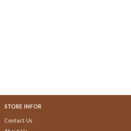
STORE INFOR
Contact Us