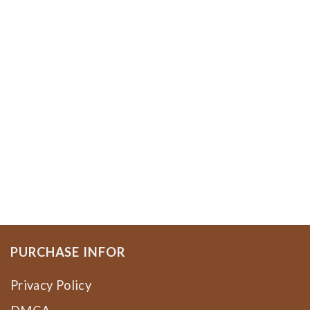
PURCHASE INFOR
Privacy Policy