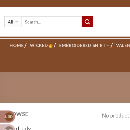
Skip
to
Search
content
for:
HOME
WICKED
EMBROIDERED SHIRT
VALEN
BROWSE
No product
USD
4th of July