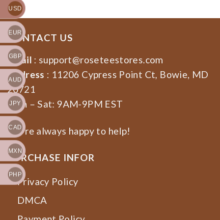
USD
EUR
CONTACT US
GBP
Email
:
support@roseteestores.com
Address
: 11206 Cypress Point Ct, Bowie, MD
AUD
20721
Mon – Sat: 9AM-9PM EST
JPY
CAD
We’re always happy to help!
MXN
PURCHASE INFOR
PHP
Privacy Policy
DMCA
Payment Policy