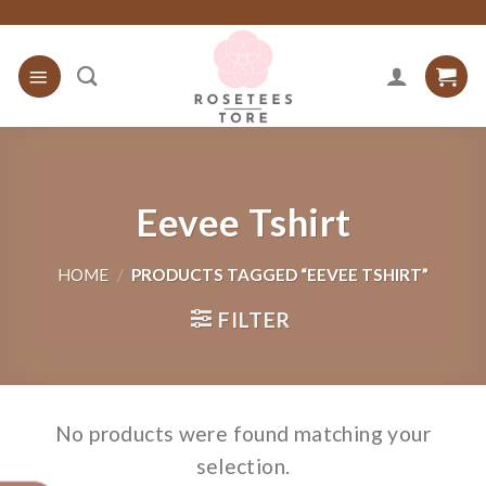
Skip
to
content
Eevee Tshirt
HOME
/
PRODUCTS TAGGED “EEVEE TSHIRT”
FILTER
No products were found matching your
selection.