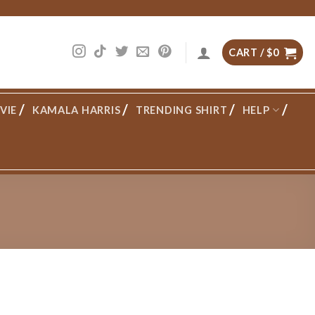
CART /
$
0
VIE
KAMALA HARRIS
TRENDING SHIRT
HELP