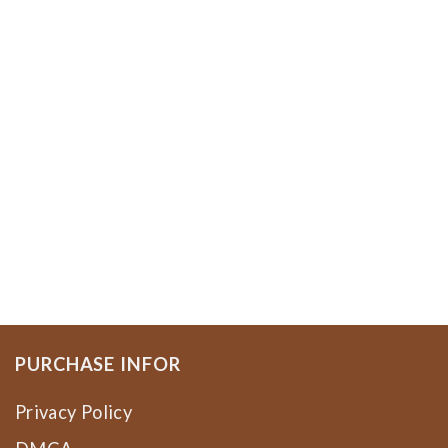
PURCHASE INFOR
Privacy Policy