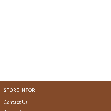
STORE INFOR
Contact Us