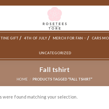
TINE GIFT
4TH OF JULY
MERCH FOR FAN
CARS MO
UNCATEGORIZED
Fall tshirt
HOME
/
PRODUCTS TAGGED “FALL TSHIRT”
s were found matching your selection.