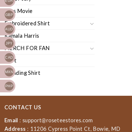
EUR
Cars Movie
GBP
Embroidered Shirt
AUD
Kamala Harris
JPY
MERCH FOR FAN
CAD
Shirt
Trending Shirt
MXN
PHP
CONTACT US
Email
:
support@roseteestores.com
Address
: 11206 Cypress Point Ct, Bowie, MD