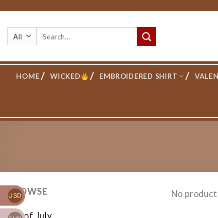
Skip
to
Search
content
for:
HOME
WICKED
EMBROIDERED SHIRT
VALEN
BROWSE
No product
USD
4th of July