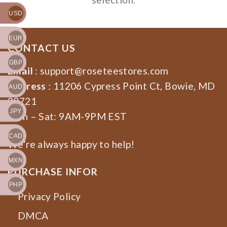
USD
EUR
CONTACT US
GBP
Email
:
support@roseteestores.com
Address
: 11206 Cypress Point Ct, Bowie, MD
AUD
20721
JPY
Mon – Sat: 9AM-9PM EST
CAD
We’re always happy to help!
MXN
PURCHASE INFOR
PHP
Privacy Policy
DMCA