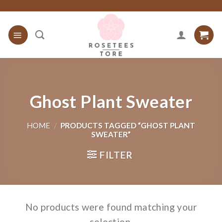
Skip
to
content
Ghost Plant Sweater
HOME
/
PRODUCTS TAGGED “GHOST PLANT
SWEATER”
FILTER
No products were found matching your
selection.