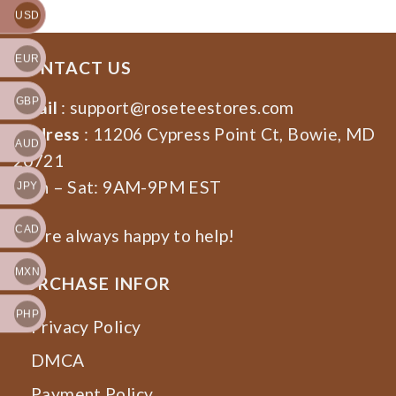
USD
EUR
CONTACT US
GBP
Email
:
support@roseteestores.com
Address
: 11206 Cypress Point Ct, Bowie, MD
AUD
20721
Mon – Sat: 9AM-9PM EST
JPY
CAD
We’re always happy to help!
MXN
PURCHASE INFOR
PHP
Privacy Policy
DMCA
Payment Policy