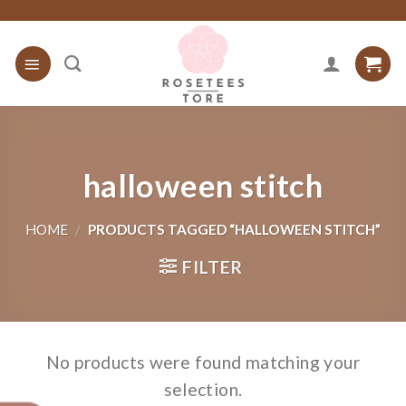
Skip
to
content
halloween stitch
HOME
/
PRODUCTS TAGGED “HALLOWEEN STITCH”
FILTER
No products were found matching your
selection.