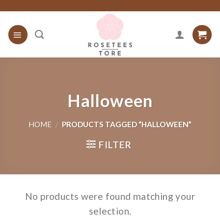
Skip
to
content
Halloween
HOME
/
PRODUCTS TAGGED “HALLOWEEN”
FILTER
No products were found matching your
selection.