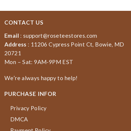
CONTACT US
Email
:
support@roseteestores.com
Address
: 11206 Cypress Point Ct, Bowie, MD
20721
Mon – Sat: 9AM-9PM EST
We’re always happy to help!
PURCHASE INFOR
Privacy Policy
DMCA
Payment Policy