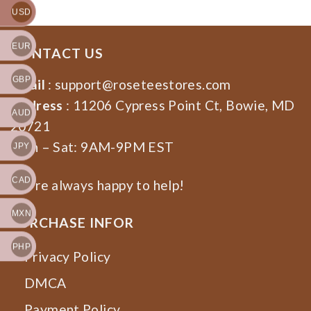
USD
EUR
CONTACT US
GBP
Email
:
support@roseteestores.com
Address
: 11206 Cypress Point Ct, Bowie, MD
AUD
20721
Mon – Sat: 9AM-9PM EST
JPY
CAD
We’re always happy to help!
MXN
PURCHASE INFOR
PHP
Privacy Policy
DMCA
Payment Policy