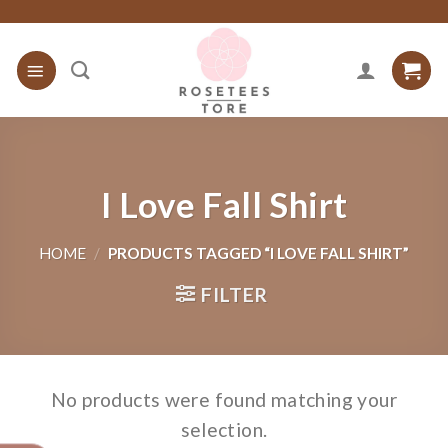
Skip
to
content
I Love Fall Shirt
HOME
/
PRODUCTS TAGGED “I LOVE FALL SHIRT”
FILTER
No products were found matching your
selection.