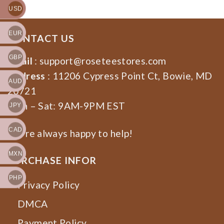
USD
EUR
CONTACT US
GBP
Email
:
support@roseteestores.com
Address
: 11206 Cypress Point Ct, Bowie, MD
AUD
20721
Mon – Sat: 9AM-9PM EST
JPY
CAD
We’re always happy to help!
MXN
PURCHASE INFOR
PHP
Privacy Policy
DMCA
Payment Policy