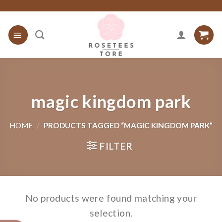
Skip
to
content
magic kingdom park
HOME
/
PRODUCTS TAGGED “MAGIC KINGDOM PARK”
FILTER
No products were found matching your
selection.