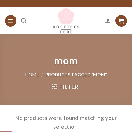
Skip
to
content
mom
HOME
/
PRODUCTS TAGGED “MOM”
FILTER
No products were found matching your
selection.