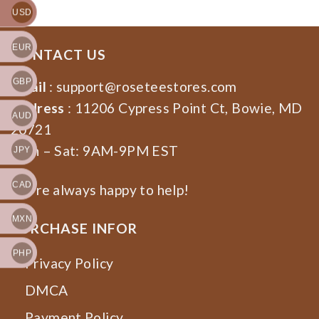
USD
EUR
CONTACT US
GBP
Email
:
support@roseteestores.com
Address
: 11206 Cypress Point Ct, Bowie, MD
AUD
20721
Mon – Sat: 9AM-9PM EST
JPY
CAD
We’re always happy to help!
MXN
PURCHASE INFOR
PHP
Privacy Policy
DMCA
Payment Policy