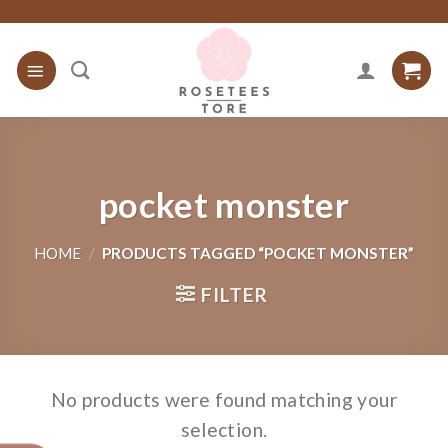
Skip
to
content
pocket monster
HOME
/
PRODUCTS TAGGED “POCKET MONSTER”
FILTER
No products were found matching your
selection.