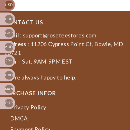
USD
EUR
CONTACT US
GBP
Email
:
support@roseteestores.com
Address
: 11206 Cypress Point Ct, Bowie, MD
AUD
20721
Mon – Sat: 9AM-9PM EST
JPY
CAD
We’re always happy to help!
MXN
PURCHASE INFOR
PHP
Privacy Policy
DMCA
Payment Policy