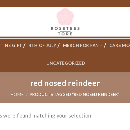
TINE GIFT
4TH OF JULY
MERCH FOR FAN
CARS MO
UNCATEGORIZED
red nosed reindeer
HOME
/
PRODUCTS TAGGED “RED NOSED REINDEER”
s were found matching your selection.