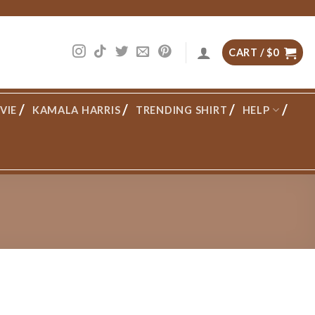
CART /
$
0
VIE
KAMALA HARRIS
TRENDING SHIRT
HELP