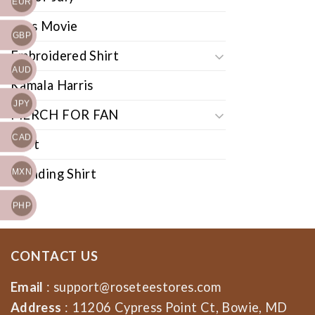
EUR
Cars Movie
GBP
Embroidered Shirt
AUD
Kamala Harris
JPY
MERCH FOR FAN
CAD
Shirt
Trending Shirt
MXN
PHP
CONTACT US
Email
:
support@roseteestores.com
Address
: 11206 Cypress Point Ct, Bowie, MD