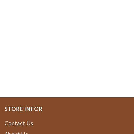
STORE INFOR
Contact Us