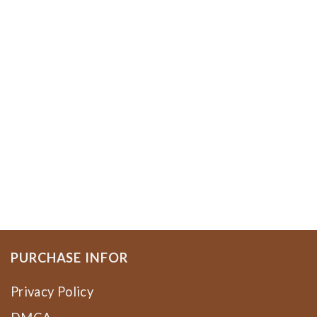
PURCHASE INFOR
Privacy Policy