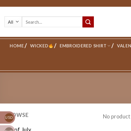
Skip
to
Search
content
for:
HOME
WICKED
EMBROIDERED SHIRT
VALEN
BROWSE
No product
USD
4th of July