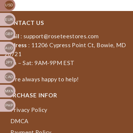
USD
EUR
CONTACT US
GBP
Email
:
support@roseteestores.com
Address
: 11206 Cypress Point Ct, Bowie, MD
AUD
20721
Mon – Sat: 9AM-9PM EST
JPY
CAD
We’re always happy to help!
MXN
PURCHASE INFOR
PHP
Privacy Policy
DMCA
Payment Policy