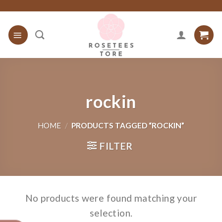
Skip
to
content
rockin
HOME
/
PRODUCTS TAGGED “ROCKIN”
FILTER
No products were found matching your
selection.