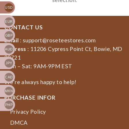
USD
EUR
CONTACT US
GBP
Email
:
support@roseteestores.com
Address
: 11206 Cypress Point Ct, Bowie, MD
AUD
20721
JPY
Mon – Sat: 9AM-9PM EST
CAD
We’re always happy to help!
MXN
PURCHASE INFOR
PHP
Privacy Policy
DMCA