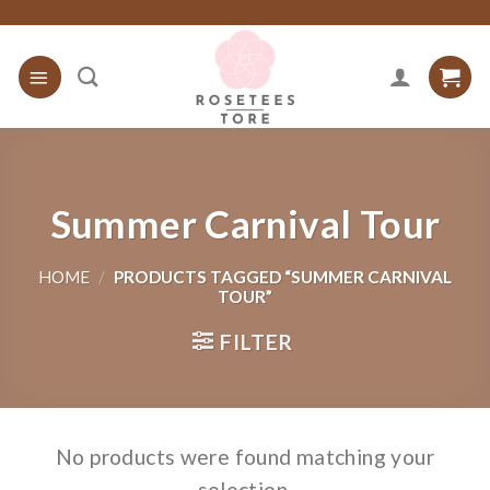
Skip
to
content
Summer Carnival Tour
HOME
/
PRODUCTS TAGGED “SUMMER CARNIVAL
TOUR”
FILTER
No products were found matching your
selection.