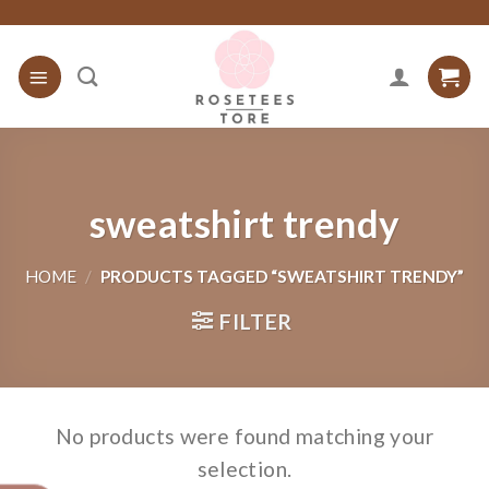
Skip
to
content
sweatshirt trendy
HOME
/
PRODUCTS TAGGED “SWEATSHIRT TRENDY”
FILTER
No products were found matching your
selection.