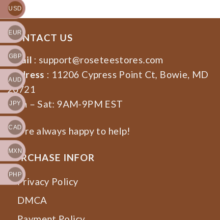
USD
EUR
CONTACT US
GBP
Email
:
support@roseteestores.com
Address
: 11206 Cypress Point Ct, Bowie, MD
AUD
20721
Mon – Sat: 9AM-9PM EST
JPY
CAD
We’re always happy to help!
MXN
PURCHASE INFOR
PHP
Privacy Policy
DMCA
Payment Policy