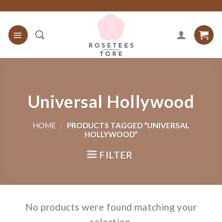
Skip
to
content
Universal Hollywood
HOME
/
PRODUCTS TAGGED “UNIVERSAL
HOLLYWOOD”
FILTER
No products were found matching your
selection.