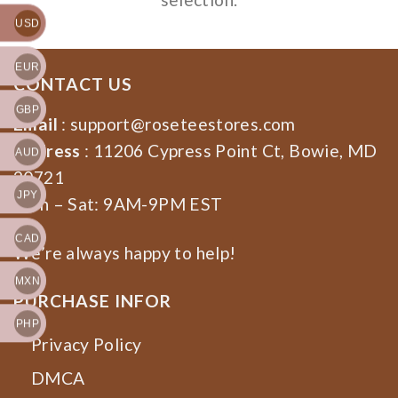
USD
EUR
CONTACT US
GBP
Email
:
support@roseteestores.com
Address
: 11206 Cypress Point Ct, Bowie, MD
AUD
20721
JPY
Mon – Sat: 9AM-9PM EST
CAD
We’re always happy to help!
MXN
PURCHASE INFOR
PHP
Privacy Policy
DMCA