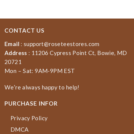
CONTACT US
Email
:
support@roseteestores.com
Address
: 11206 Cypress Point Ct, Bowie, MD
20721
Mon – Sat: 9AM-9PM EST
We’re always happy to help!
PURCHASE INFOR
Privacy Policy
DMCA