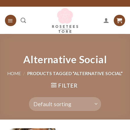
Skip
to
content
Alternative Social
HOME
/
PRODUCTS TAGGED “ALTERNATIVE SOCIAL”
FILTER