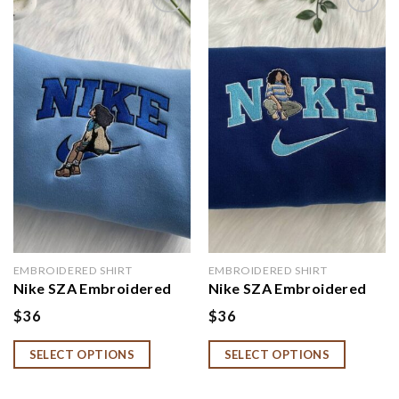
Add to
Add to
wishlist
wishlist
EMBROIDERED SHIRT
EMBROIDERED SHIRT
Nike SZA Embroidered
Nike SZA Embroidered
Sweatshirt
Sweatshirt, SZA Hoodie
$
36
$
36
SELECT OPTIONS
SELECT OPTIONS