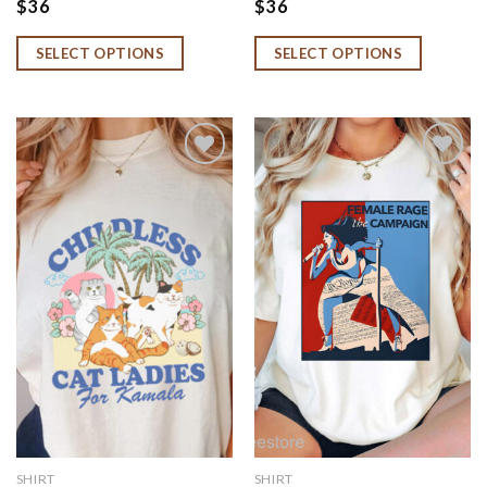
$
36
$
36
SELECT OPTIONS
SELECT OPTIONS
Add to
Add to
wishlist
wishlist
SHIRT
SHIRT