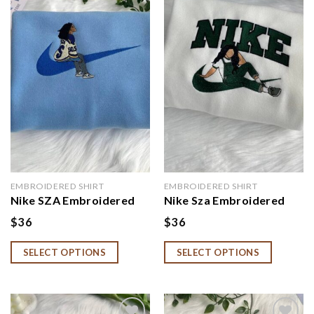
Add to
Add to
wishlist
wishlist
EMBROIDERED SHIRT
EMBROIDERED SHIRT
Nike SZA Embroidered
Nike Sza Embroidered
Hoodie, SZA Fan Gift
Shirt, Sza Shirt for Fan
$
36
$
36
SELECT OPTIONS
SELECT OPTIONS