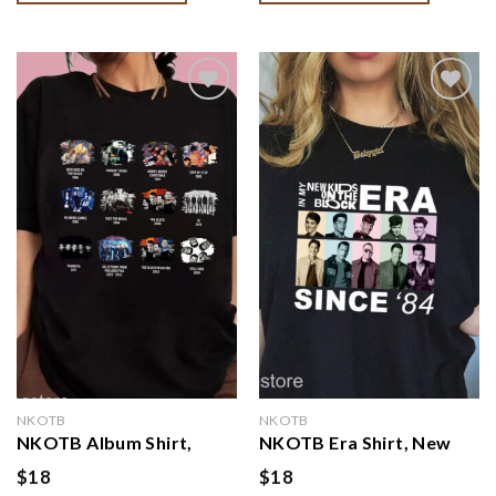
Kids On The Block Shirt,
Sweatshirt
Vintage NKOTB Album
Shirt
Add to
Add to
wishlist
wishlist
NKOTB
NKOTB
NKOTB Album Shirt,
NKOTB Era Shirt, New
Nkotb 2024 Concert,
Kids On The Block Shirt,
$
18
$
18
NKTOB Fan Gift, Vintage
In my NKOTB era Shirt,