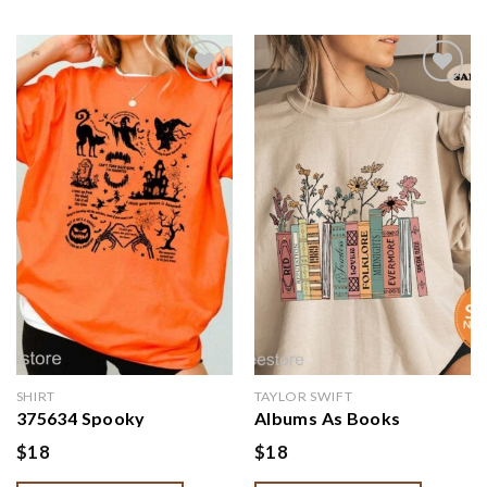
Add to
Add to
wishlist
wishlist
SHIRT
TAYLOR SWIFT
375634 Spooky
Albums As Books
Halloween Crewneck
Sweatshirt | Trendy
$
18
$
18
Sweatshirt | Swift Lyrics
Aesthetic For Book
Collage with Halloween
Lovers Crewneck | Folk