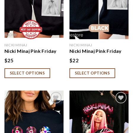
NICKI MINAJ
NICKI MINAJ
Nicki Minaj Pink Friday
Nicki Minaj Pink Friday
Album Hoodie, Niccki
Album Hoodie,
$
25
$
22
Minnaj Fan Gift
Sweatshirt, Shirt
SELECT OPTIONS
SELECT OPTIONS
Add to
Add to
wishlist
wishlist