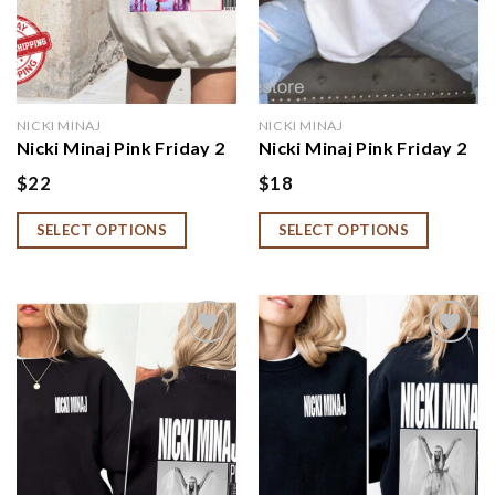
NICKI MINAJ
NICKI MINAJ
Nicki Minaj Pink Friday 2
Nicki Minaj Pink Friday 2
Hoodie, Nicki Minaj Tour
Shirt, Nicki Minaj Fan Gift
$
22
$
18
Shirt, Nicki Minaj Merch,
Nicki Minaj Fan Gift
SELECT OPTIONS
SELECT OPTIONS
Add to
Add to
wishlist
wishlist