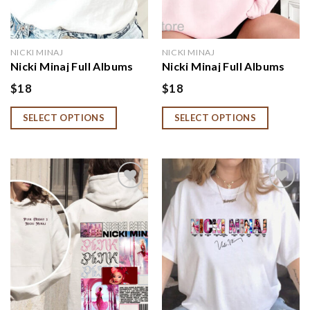
NICKI MINAJ
NICKI MINAJ
Nicki Minaj Full Albums
Nicki Minaj Full Albums
With Signature
With Signature
$
18
$
18
Sweatshirt
Sweatshirt, Hoodie, Shirt
SELECT OPTIONS
SELECT OPTIONS
Add to
Add to
wishlist
wishlist