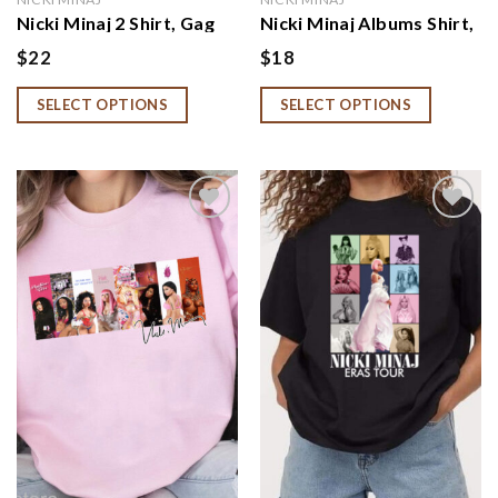
Nicki Minaj 2 Shirt, Gag
Nicki Minaj Albums Shirt,
City Pink Friday 2 World
Nicki Minaj Fan Gift, Nicki
$
22
$
18
Tour Sweatshirt, Nicki
Minaj Tour Sweatshirt,
Minaj Tour 2024 Hoodie
Hoodie
SELECT OPTIONS
SELECT OPTIONS
Add to
Add to
wishlist
wishlist