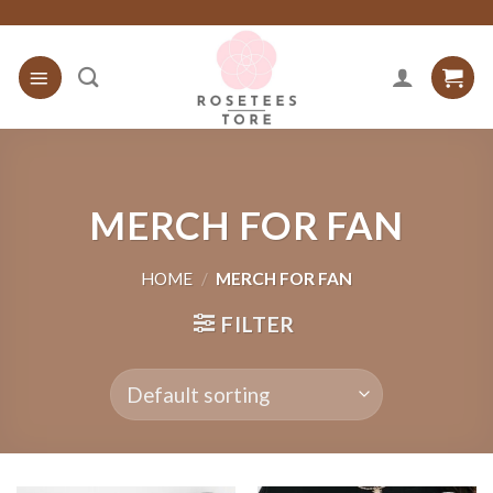
Skip
to
content
MERCH FOR FAN
HOME
/
MERCH FOR FAN
FILTER