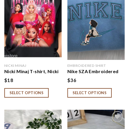
wishlist
wishlist
NICKI MINAJ
EMBROIDERED SHIRT
Nicki Minaj T-shirt, Nicki
Nike SZA Embroidered
Minaj Fan, Nicki Minaj
Crewneck
$
18
$
36
Gift
SELECT OPTIONS
SELECT OPTIONS