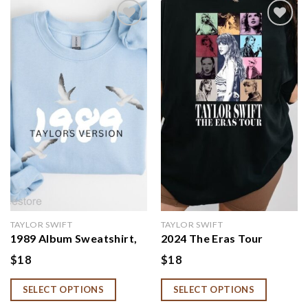
Add to
Add to
wishlist
wishlist
TAYLOR SWIFT
TAYLOR SWIFT
1989 Album Sweatshirt,
2024 The Eras Tour
Swiftie Tshirt
Concert Shirt, Taylor
$
18
$
18
International Dates 2024
Shirt
SELECT OPTIONS
SELECT OPTIONS