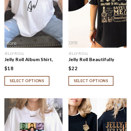
JELLY ROLL
JELLY ROLL
Jelly Roll Album Shirt,
Jelly Roll Beautifully
Beautifully Broken Tour
Broken Tour Shirt, Jelly
$
18
$
22
Hoodie
Roll Hoodie
SELECT OPTIONS
SELECT OPTIONS
Add to
Add to