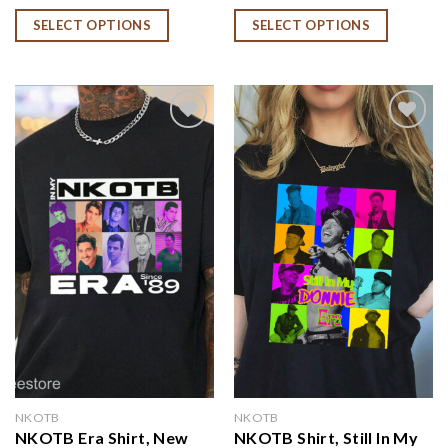
NKOTB Group Shirt,
NKOTB Fan Gift, NKOTB
SELECT OPTIONS
SELECT OPTIONS
NKOTB Group Concert
Era Since 84 Shirt
Shirt
Add to
Add to
wishlist
wishlist
NKOTB
NKOTB
NKOTB Era Shirt, New
NKOTB Shirt, Still In My