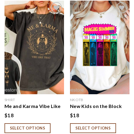
Add to
Add to
wishlist
wishlist
SHIRT
NKOTB
Me and Karma Vibe Like
New Kids on the Block
That Shirt, Karma Is A
2024 Tour Shirt, Magic
$
18
$
18
Cat Shirt, Concert Tee
Summer Tour Shirt,
For Women, Cat Lover
NKOTB Shirt, Vintage
SELECT OPTIONS
SELECT OPTIONS
Shirt, Cat Lady Shirt,
Rock Shirt