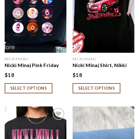
NICKI MINAJ
NICKI MINAJ
Nicki Minaj Pink Friday
Nicki Minaj Shirt, Nikki
Album Sweatshirt,
Minaj Tour Hoodie, Nikki
$
18
$
18
NNiccki Minnaj Tour
Minaj Merch, Pink Friday
Shirt, Niccki Minnaj
2 Sweatshirt
SELECT OPTIONS
SELECT OPTIONS
Merch
Add to
Add to