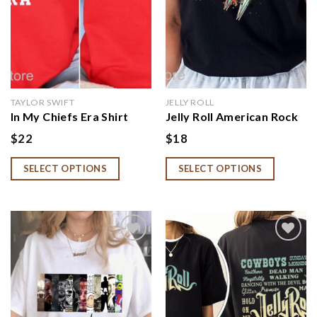
TAYLOR SWIFT
JELLY ROLL
In My Chiefs Era Shirt
Jelly Roll American Rock
Travis Kelce Swift
Singer T-shirt, Somebody
$
22
$
18
Sweatshirt
Save Me Shirt
SELECT OPTIONS
SELECT OPTIONS
Add to
Add to
wishlist
wishlist