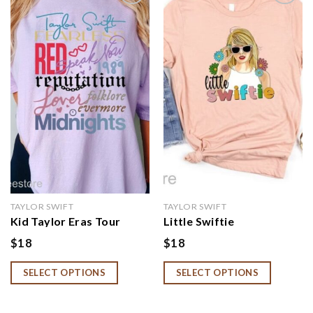
Add to
Add to
wishlist
wishlist
TAYLOR SWIFT
TAYLOR SWIFT
Kid Taylor Eras Tour
Little Swiftie
Shirt, Youth Taylor
Shirt,Flower Taylor Girls
$
18
$
18
Merch, Swiftie Merch For
Shirt,First Concert
Kid, The Eras Tour Kid
Outfits,Retro Floral
SELECT OPTIONS
SELECT OPTIONS
Youth Crewneck, Youth
Little Swiftie Shirt
Eras Tour Outfit