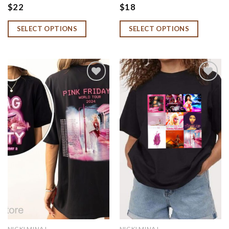
2 Hoodie, Niccki Minnaj
Shirt, Pink Friday 2 Shirt,
$
22
$
18
Tour Shirt, Niccki Minnaj
Gag City Shirt, Barbz
Merch, Niccki Minnaj Fan
Sweatshirt
SELECT OPTIONS
SELECT OPTIONS
Gift
Add to
Add to
wishlist
wishlist
NICKI MINAJ
NICKI MINAJ