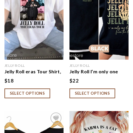
wishlist
wishlist
JELLY ROLL
JELLY ROLL
Jelly Roll eras Tour Shirt,
Jelly Roll I’m only one
Beautifully Broken Tour
Drink away from the
$
18
$
22
2024 SweatShirt
devil Shirt, Beautifully
Broken Tour 2024
SELECT OPTIONS
SELECT OPTIONS