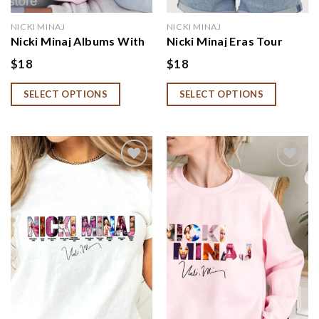
NICKI MINAJ
NICKI MINAJ
Nicki Minaj Albums With
Nicki Minaj Eras Tour
Signature Sweatshirt,
Shirt, Nicki Minaj Fan
$
18
$
18
Nicki Minaj Fan Gift
Gift, Nicki Minaj Merch
SELECT OPTIONS
SELECT OPTIONS
Add to
Add to
wishlist
wishlist