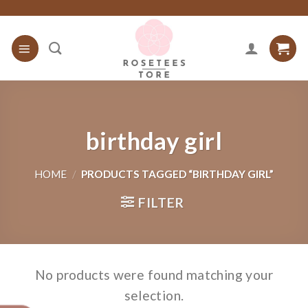
Skip
to
content
birthday girl
HOME
/
PRODUCTS TAGGED “BIRTHDAY GIRL”
FILTER
No products were found matching your
selection.