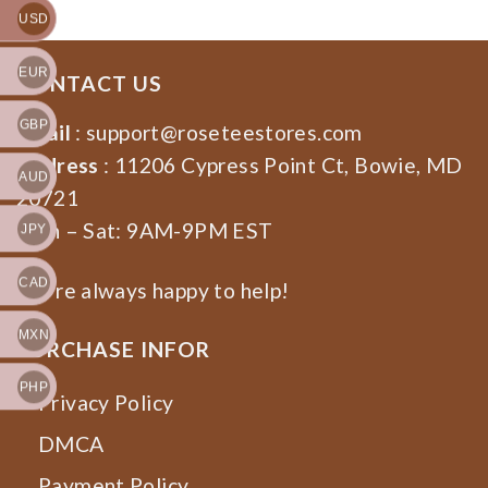
USD
EUR
CONTACT US
GBP
Email
:
support@roseteestores.com
Address
: 11206 Cypress Point Ct, Bowie, MD
AUD
20721
Mon – Sat: 9AM-9PM EST
JPY
CAD
We’re always happy to help!
MXN
PURCHASE INFOR
PHP
Privacy Policy
DMCA
Payment Policy