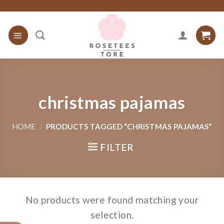
Skip
to
content
christmas pajamas
HOME
/
PRODUCTS TAGGED “CHRISTMAS PAJAMAS”
FILTER
No products were found matching your
selection.