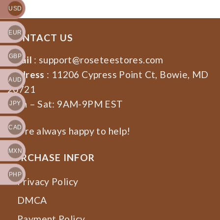
USD
EUR
CONTACT US
GBP
Email
:
support@roseteestores.com
Address
: 11206 Cypress Point Ct, Bowie, MD
AUD
20721
Mon – Sat: 9AM-9PM EST
JPY
CAD
We’re always happy to help!
MXN
PURCHASE INFOR
PHP
Privacy Policy
DMCA
Payment Policy