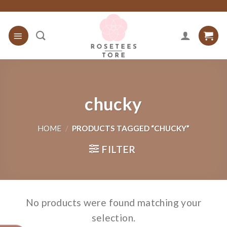
Skip
to
content
chucky
HOME
/
PRODUCTS TAGGED “CHUCKY”
FILTER
No products were found matching your
selection.