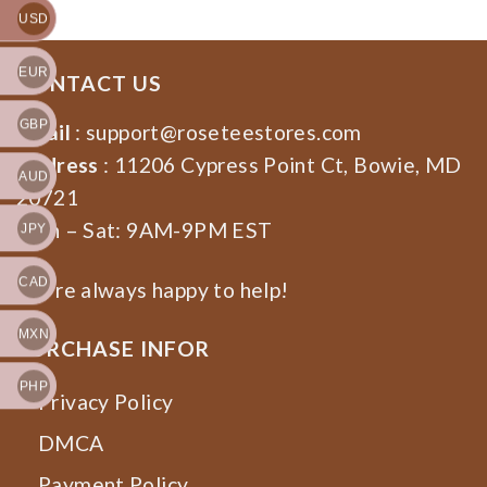
USD
EUR
CONTACT US
GBP
Email
:
support@roseteestores.com
Address
: 11206 Cypress Point Ct, Bowie, MD
AUD
20721
Mon – Sat: 9AM-9PM EST
JPY
CAD
We’re always happy to help!
MXN
PURCHASE INFOR
PHP
Privacy Policy
DMCA
Payment Policy