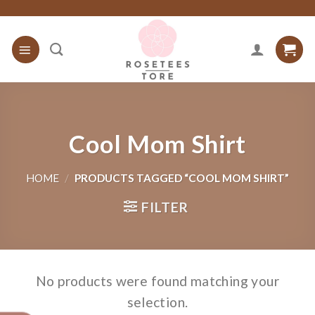
Skip
to
content
Cool Mom Shirt
HOME
/
PRODUCTS TAGGED “COOL MOM SHIRT”
FILTER
No products were found matching your
selection.