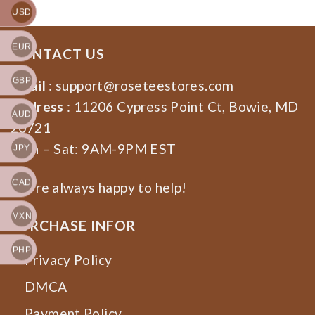
USD
EUR
CONTACT US
GBP
Email
:
support@roseteestores.com
Address
: 11206 Cypress Point Ct, Bowie, MD
AUD
20721
Mon – Sat: 9AM-9PM EST
JPY
CAD
We’re always happy to help!
MXN
PURCHASE INFOR
PHP
Privacy Policy
DMCA
Payment Policy