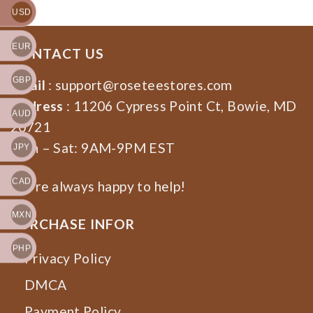
USD
EUR
CONTACT US
GBP
Email
:
support@roseteestores.com
Address
: 11206 Cypress Point Ct, Bowie, MD
AUD
20721
Mon – Sat: 9AM-9PM EST
JPY
CAD
We’re always happy to help!
MXN
PURCHASE INFOR
PHP
Privacy Policy
DMCA
Payment Policy