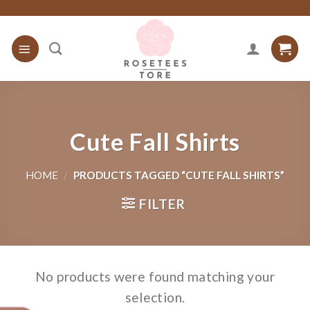
Skip
to
content
Cute Fall Shirts
HOME
/
PRODUCTS TAGGED “CUTE FALL SHIRTS”
FILTER
No products were found matching your
selection.