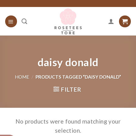
Skip
to
content
daisy donald
HOME
/
PRODUCTS TAGGED “DAISY DONALD”
FILTER
No products were found matching your
selection.