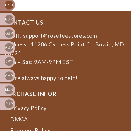
USD
EUR
CONTACT US
GBP
Email
:
support@roseteestores.com
Address
: 11206 Cypress Point Ct, Bowie, MD
AUD
20721
Mon – Sat: 9AM-9PM EST
JPY
CAD
We’re always happy to help!
MXN
PURCHASE INFOR
PHP
Privacy Policy
DMCA
Payment Policy