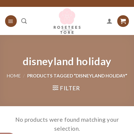
Skip
to
content
disneyland holiday
HOME
/
PRODUCTS TAGGED “DISNEYLAND HOLIDAY”
FILTER
No products were found matching your
selection.