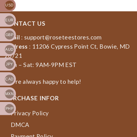
USD
EUR
CONTACT US
GBP
Email
:
support@roseteestores.com
Address
: 11206 Cypress Point Ct, Bowie, MD
AUD
20721
Mon – Sat: 9AM-9PM EST
JPY
CAD
We’re always happy to help!
MXN
PURCHASE INFOR
PHP
Privacy Policy
DMCA
Payment Policy