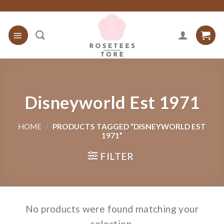
Skip
to
content
Disneyworld Est 1971
HOME
/
PRODUCTS TAGGED “DISNEYWORLD EST
1971”
FILTER
No products were found matching your
selection.