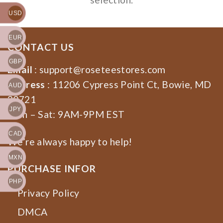
USD
EUR
CONTACT US
GBP
Email
:
support@roseteestores.com
Address
: 11206 Cypress Point Ct, Bowie, MD
AUD
20721
JPY
Mon – Sat: 9AM-9PM EST
CAD
We’re always happy to help!
MXN
PURCHASE INFOR
PHP
Privacy Policy
DMCA