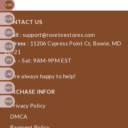
USD
EUR
CONTACT US
GBP
Email
:
support@roseteestores.com
Address
: 11206 Cypress Point Ct, Bowie, MD
AUD
20721
Mon – Sat: 9AM-9PM EST
JPY
CAD
We’re always happy to help!
MXN
PURCHASE INFOR
PHP
Privacy Policy
DMCA
Payment Policy