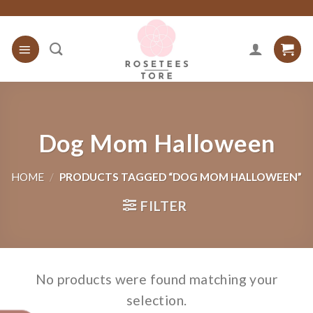
Skip
to
content
Dog Mom Halloween
HOME
/
PRODUCTS TAGGED “DOG MOM HALLOWEEN”
FILTER
No products were found matching your
selection.