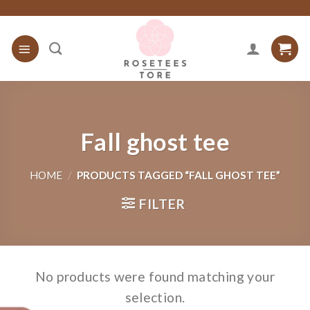
Skip
to
content
Fall ghost tee
HOME
/
PRODUCTS TAGGED “FALL GHOST TEE”
FILTER
No products were found matching your
selection.