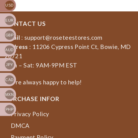
USD
EUR
CONTACT US
GBP
Email
:
support@roseteestores.com
Address
: 11206 Cypress Point Ct, Bowie, MD
AUD
20721
Mon – Sat: 9AM-9PM EST
JPY
CAD
We’re always happy to help!
MXN
PURCHASE INFOR
PHP
Privacy Policy
DMCA
Payment Policy