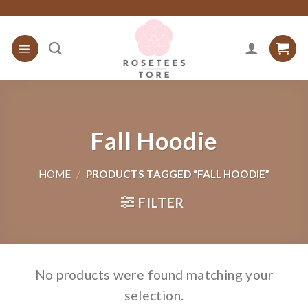
Skip
to
content
Fall Hoodie
HOME
/
PRODUCTS TAGGED “FALL HOODIE”
FILTER
No products were found matching your
selection.