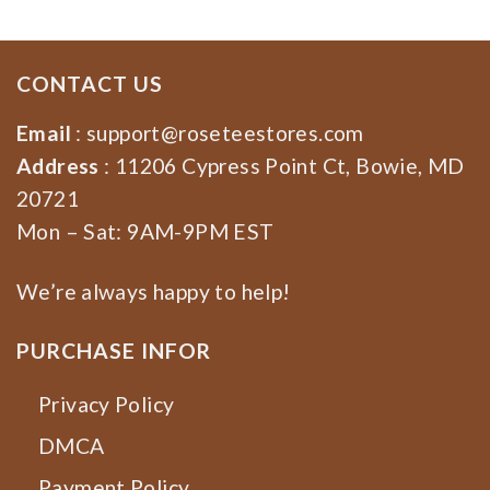
CONTACT US
Email
:
support@roseteestores.com
Address
: 11206 Cypress Point Ct, Bowie, MD
20721
Mon – Sat: 9AM-9PM EST
We’re always happy to help!
PURCHASE INFOR
Privacy Policy
DMCA
Payment Policy