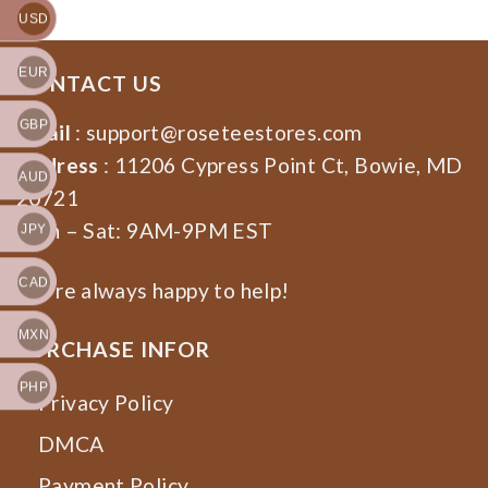
USD
EUR
CONTACT US
GBP
Email
:
support@roseteestores.com
Address
: 11206 Cypress Point Ct, Bowie, MD
AUD
20721
Mon – Sat: 9AM-9PM EST
JPY
CAD
We’re always happy to help!
MXN
PURCHASE INFOR
PHP
Privacy Policy
DMCA
Payment Policy