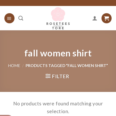
Skip
to
content
fall women shirt
HOME
/
PRODUCTS TAGGED “FALL WOMEN SHIRT”
FILTER
No products were found matching your
selection.