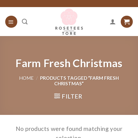
Skip
to
content
Farm Fresh Christmas
HOME
/
PRODUCTS TAGGED “FARM FRESH
CHRISTMAS”
FILTER
No products were found matching your
selection.