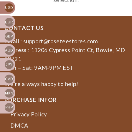
USD
EUR
CONTACT US
GBP
Email
:
support@roseteestores.com
Address
: 11206 Cypress Point Ct, Bowie, MD
AUD
20721
JPY
Mon – Sat: 9AM-9PM EST
CAD
We’re always happy to help!
MXN
PURCHASE INFOR
PHP
Privacy Policy
DMCA