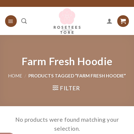
Skip
to
content
Farm Fresh Hoodie
HOME
/
PRODUCTS TAGGED “FARM FRESH HOODIE”
FILTER
No products were found matching your
selection.