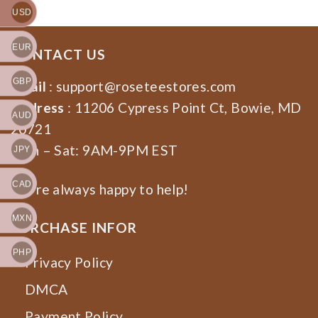
USD
EUR
CONTACT US
GBP
Email
:
support@roseteestores.com
Address
: 11206 Cypress Point Ct, Bowie, MD
AUD
20721
Mon – Sat: 9AM-9PM EST
JPY
CAD
We’re always happy to help!
MXN
PURCHASE INFOR
PHP
Privacy Policy
DMCA
Payment Policy