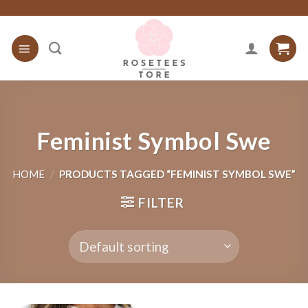
Skip
to
content
Feminist Symbol Swe
HOME
/
PRODUCTS TAGGED “FEMINIST SYMBOL SWE”
FILTER