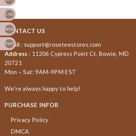
CAD
MXN
CONTACT US
Email
:
support@roseteestores.com
PHP
Address
: 11206 Cypress Point Ct, Bowie, MD
20721
Mon – Sat: 9AM-9PM EST
We’re always happy to help!
PURCHASE INFOR
Privacy Policy
DMCA