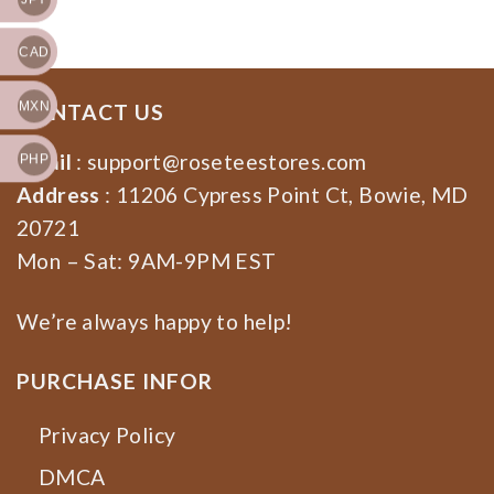
CAD
MXN
CONTACT US
Email
:
support@roseteestores.com
PHP
Address
: 11206 Cypress Point Ct, Bowie, MD
20721
Mon – Sat: 9AM-9PM EST
We’re always happy to help!
PURCHASE INFOR
Privacy Policy
DMCA