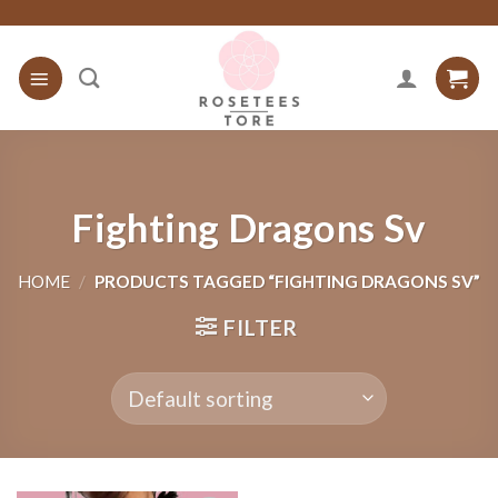
Skip
to
content
Fighting Dragons Sv
HOME
/
PRODUCTS TAGGED “FIGHTING DRAGONS SV”
FILTER