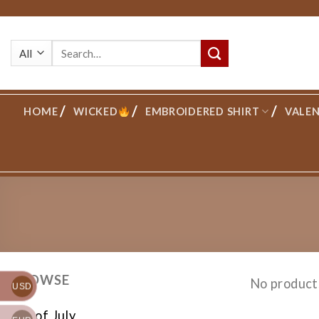
Skip
to
Search
content
for:
HOME
WICKED
EMBROIDERED SHIRT
VALEN
BROWSE
No product
USD
4th of July