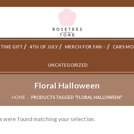
TINE GIFT
4TH OF JULY
MERCH FOR FAN
CARS MO
UNCATEGORIZED
Floral Halloween
HOME
/
PRODUCTS TAGGED “FLORAL HALLOWEEN”
s were found matching your selection.