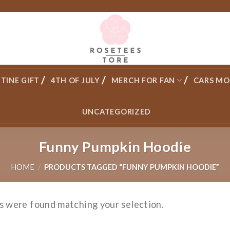
TINE GIFT
4TH OF JULY
MERCH FOR FAN
CARS MO
UNCATEGORIZED
Funny Pumpkin Hoodie
HOME
/
PRODUCTS TAGGED “FUNNY PUMPKIN HOODIE”
s were found matching your selection.