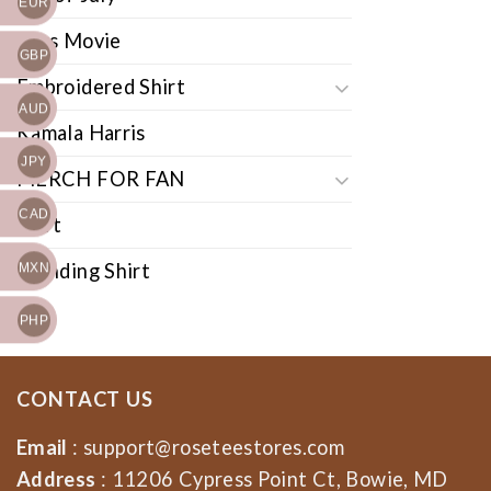
EUR
Cars Movie
GBP
Embroidered Shirt
AUD
Kamala Harris
JPY
MERCH FOR FAN
CAD
Shirt
Trending Shirt
MXN
PHP
CONTACT US
Email
:
support@roseteestores.com
Address
: 11206 Cypress Point Ct, Bowie, MD