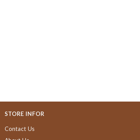
STORE INFOR
Contact Us