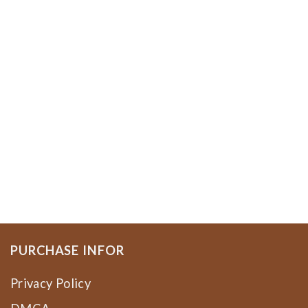
PURCHASE INFOR
Privacy Policy