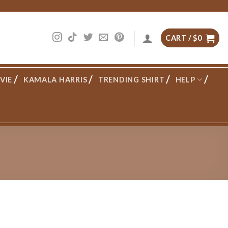
CART /
$
0
VIE
KAMALA HARRIS
TRENDING SHIRT
HELP