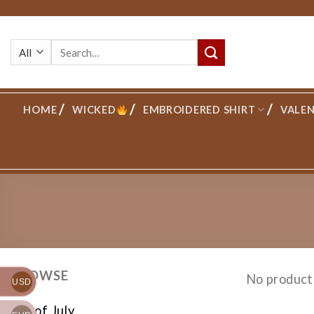
Skip
to
Search
content
for:
HOME
WICKED
EMBROIDERED SHIRT
VALEN
BROWSE
No product
USD
4th of July