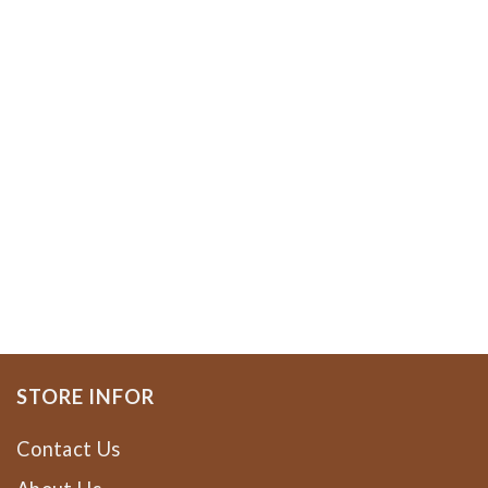
STORE INFOR
Contact Us