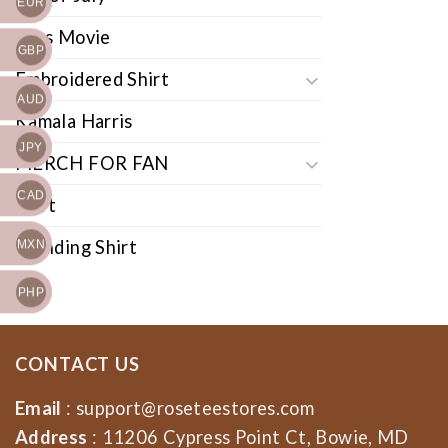
EUR
Cars Movie
GBP
Embroidered Shirt
AUD
Kamala Harris
JPY
MERCH FOR FAN
CAD
Shirt
Trending Shirt
MXN
PHP
CONTACT US
Email
:
support@roseteestores.com
Address
: 11206 Cypress Point Ct, Bowie, MD