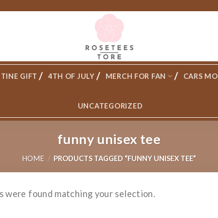
TINE GIFT
4TH OF JULY
MERCH FOR FAN
CARS MO
UNCATEGORIZED
funny unisex tee
HOME
/
PRODUCTS TAGGED “FUNNY UNISEX TEE”
s were found matching your selection.