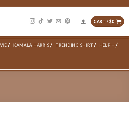
CART /
$
0
VIE
KAMALA HARRIS
TRENDING SHIRT
HELP