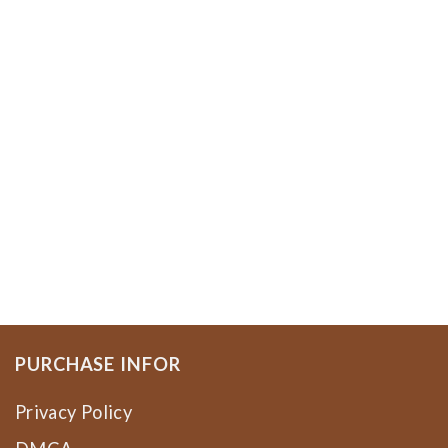
PURCHASE INFOR
Privacy Policy