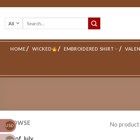
Skip
to
Search
content
for:
HOME
WICKED
EMBROIDERED SHIRT
VALEN
BROWSE
No product
USD
4th of July