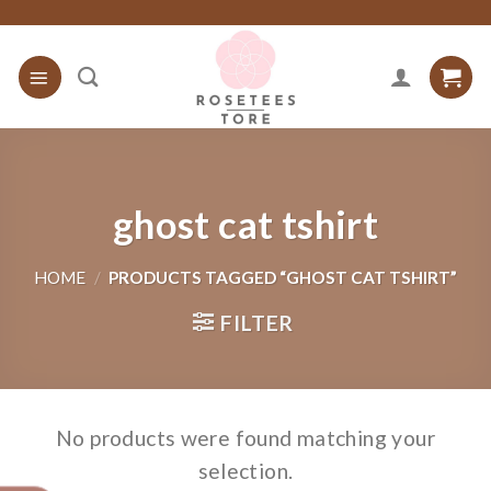
Skip
to
content
ghost cat tshirt
HOME
/
PRODUCTS TAGGED “GHOST CAT TSHIRT”
FILTER
No products were found matching your
selection.