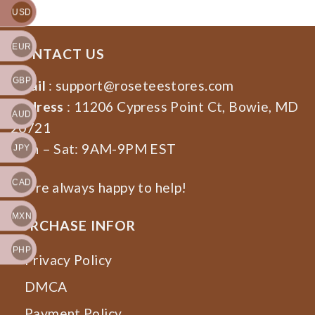
USD
EUR
CONTACT US
GBP
Email
:
support@roseteestores.com
Address
: 11206 Cypress Point Ct, Bowie, MD
AUD
20721
Mon – Sat: 9AM-9PM EST
JPY
CAD
We’re always happy to help!
MXN
PURCHASE INFOR
PHP
Privacy Policy
DMCA
Payment Policy