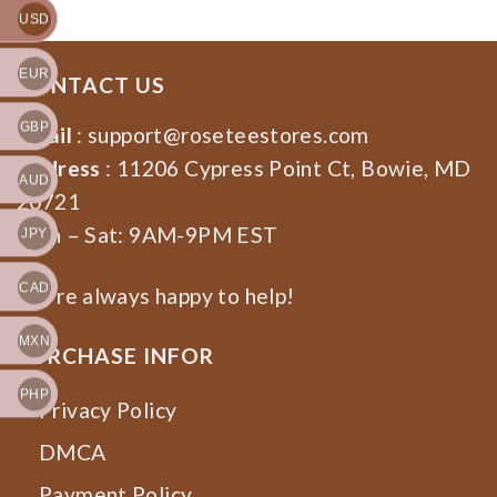
USD
EUR
CONTACT US
GBP
Email
:
support@roseteestores.com
Address
: 11206 Cypress Point Ct, Bowie, MD
AUD
20721
Mon – Sat: 9AM-9PM EST
JPY
CAD
We’re always happy to help!
MXN
PURCHASE INFOR
PHP
Privacy Policy
DMCA
Payment Policy