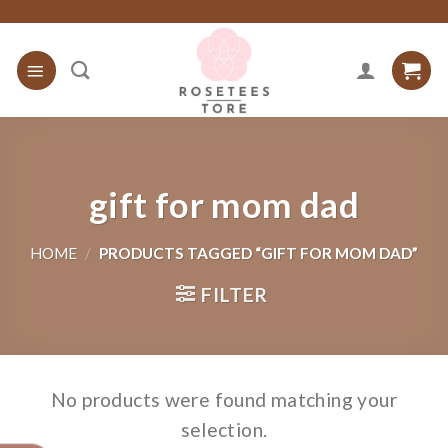
Skip
to
content
gift for mom dad
HOME
/
PRODUCTS TAGGED “GIFT FOR MOM DAD”
FILTER
No products were found matching your
selection.