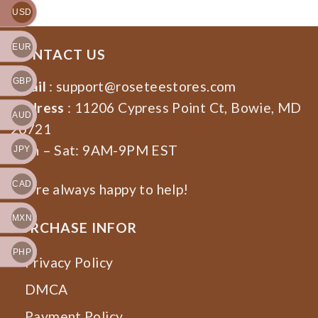
USD
EUR
CONTACT US
GBP
Email
:
support@roseteestores.com
Address
: 11206 Cypress Point Ct, Bowie, MD
AUD
20721
Mon – Sat: 9AM-9PM EST
JPY
CAD
We’re always happy to help!
MXN
PURCHASE INFOR
PHP
Privacy Policy
DMCA
Payment Policy