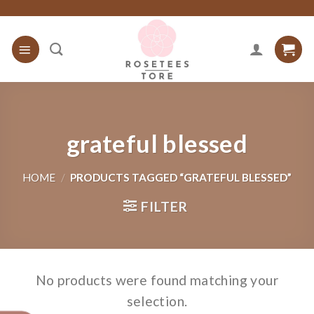
Skip
to
content
grateful blessed
HOME
/
PRODUCTS TAGGED “GRATEFUL BLESSED”
FILTER
No products were found matching your
selection.