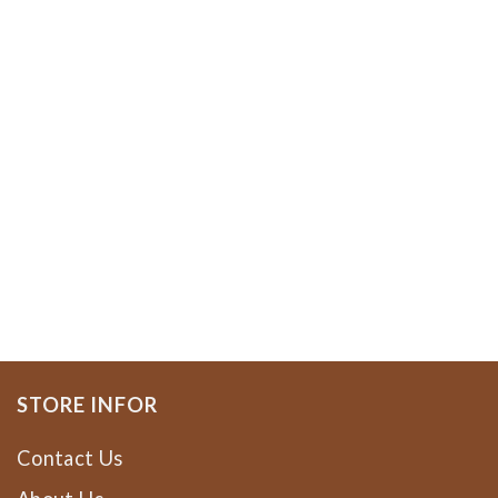
STORE INFOR
Contact Us