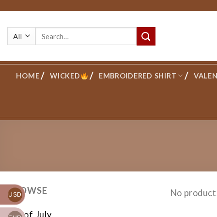
Skip
to
Search
content
for:
HOME
WICKED
EMBROIDERED SHIRT
VALEN
BROWSE
No product
USD
4th of July