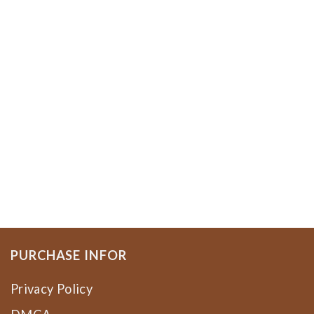
PURCHASE INFOR
Privacy Policy