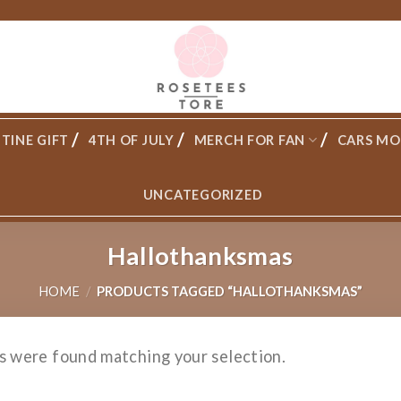
TINE GIFT
4TH OF JULY
MERCH FOR FAN
CARS MO
UNCATEGORIZED
Hallothanksmas
HOME
/
PRODUCTS TAGGED “HALLOTHANKSMAS”
s were found matching your selection.