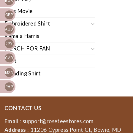
EUR
Cars Movie
GBP
Embroidered Shirt
AUD
Kamala Harris
JPY
MERCH FOR FAN
CAD
Shirt
Trending Shirt
MXN
PHP
CONTACT US
Email
:
support@roseteestores.com
Address
: 11206 Cypress Point Ct, Bowie, MD