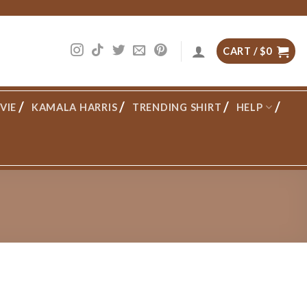
CART /
$
0
VIE
KAMALA HARRIS
TRENDING SHIRT
HELP