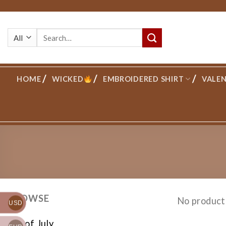
Skip
to
Search
content
for:
HOME
WICKED
EMBROIDERED SHIRT
VALEN
BROWSE
No product
USD
4th of July