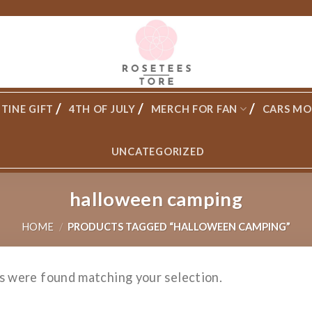
TINE GIFT
4TH OF JULY
MERCH FOR FAN
CARS MO
UNCATEGORIZED
halloween camping
HOME
/
PRODUCTS TAGGED “HALLOWEEN CAMPING”
s were found matching your selection.