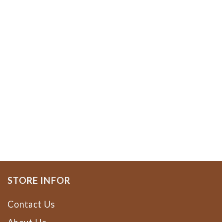
STORE INFOR
Contact Us