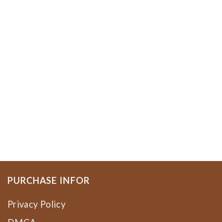
PURCHASE INFOR
Privacy Policy