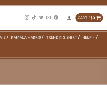
CART /
$
0
VIE
KAMALA HARRIS
TRENDING SHIRT
HELP