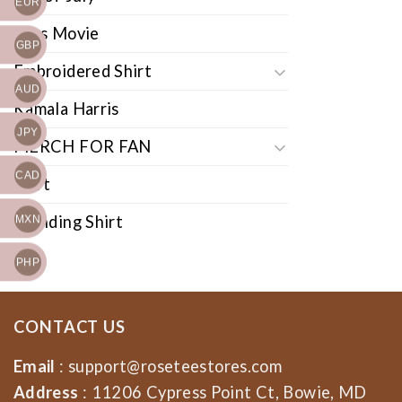
EUR
Cars Movie
GBP
Embroidered Shirt
AUD
Kamala Harris
JPY
MERCH FOR FAN
CAD
Shirt
Trending Shirt
MXN
PHP
CONTACT US
Email
:
support@roseteestores.com
Address
: 11206 Cypress Point Ct, Bowie, MD