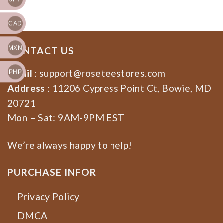
Apparel,Halloween
Music Halloween Shirt
Sweatshirt
CAD
MXN
CONTACT US
Email
:
support@roseteestores.com
PHP
Address
: 11206 Cypress Point Ct, Bowie, MD
20721
Mon – Sat: 9AM-9PM EST
We’re always happy to help!
PURCHASE INFOR
Privacy Policy
DMCA