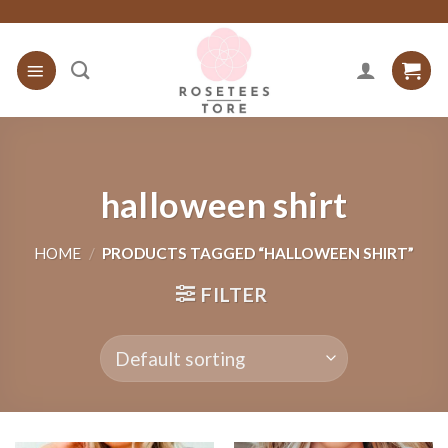
Skip
to
content
halloween shirt
HOME
/
PRODUCTS TAGGED “HALLOWEEN SHIRT”
FILTER