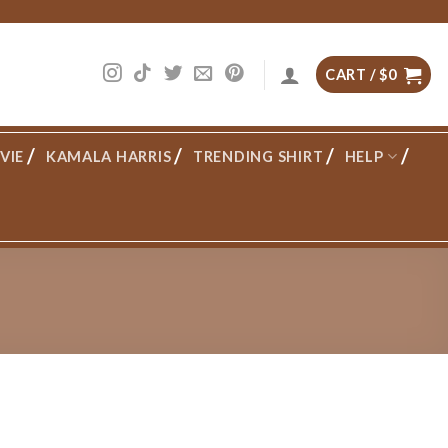
CART /
$
0
VIE
KAMALA HARRIS
TRENDING SHIRT
HELP