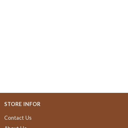
STORE INFOR
Contact Us