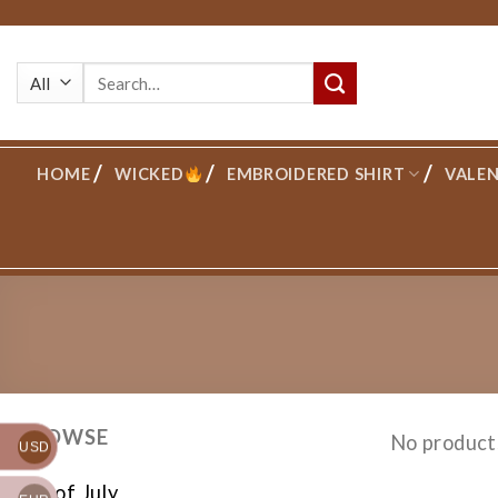
Skip
to
Search
content
for:
HOME
WICKED
EMBROIDERED SHIRT
VALEN
BROWSE
No product
USD
4th of July