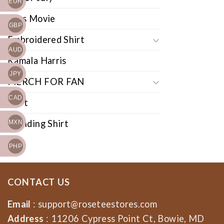
EUR
Cars Movie
GBP
Embroidered Shirt
AUD
Kamala Harris
JPY
MERCH FOR FAN
CAD
Shirt
Trending Shirt
MXN
PHP
CONTACT US
Email
:
support@roseteestores.com
Address
: 11206 Cypress Point Ct, Bowie, MD