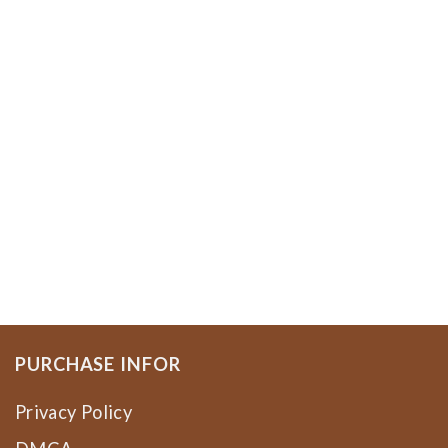
PURCHASE INFOR
Privacy Policy