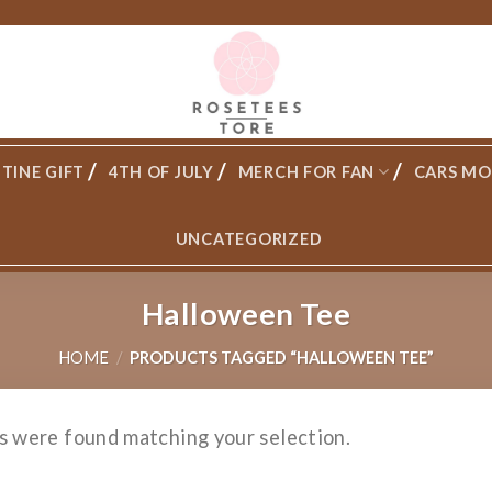
TINE GIFT
4TH OF JULY
MERCH FOR FAN
CARS MO
UNCATEGORIZED
Halloween Tee
HOME
/
PRODUCTS TAGGED “HALLOWEEN TEE”
s were found matching your selection.