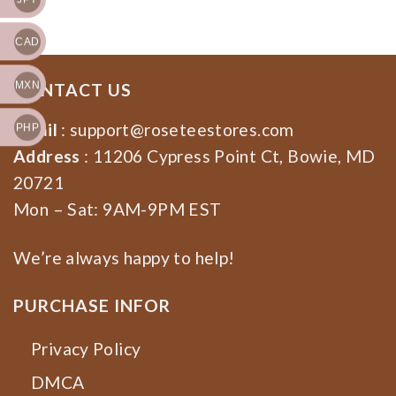
Election 2024
CAD
MXN
CONTACT US
Email
:
support@roseteestores.com
PHP
Address
: 11206 Cypress Point Ct, Bowie, MD
20721
Mon – Sat: 9AM-9PM EST
We’re always happy to help!
PURCHASE INFOR
Privacy Policy
DMCA