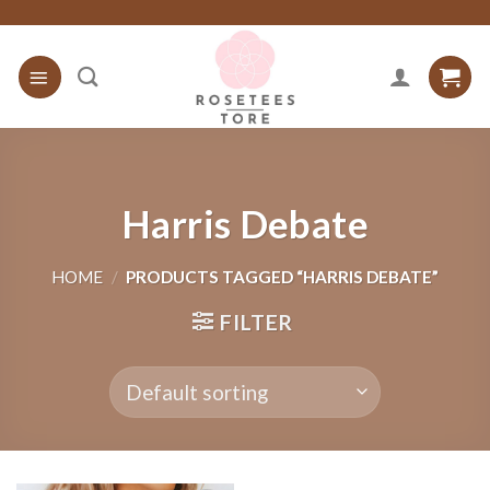
Skip
to
content
Harris Debate
HOME
/
PRODUCTS TAGGED “HARRIS DEBATE”
FILTER