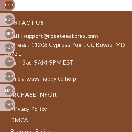
USD
EUR
CONTACT US
GBP
Email
:
support@roseteestores.com
Address
: 11206 Cypress Point Ct, Bowie, MD
AUD
20721
Mon – Sat: 9AM-9PM EST
JPY
CAD
We’re always happy to help!
MXN
PURCHASE INFOR
PHP
Privacy Policy
DMCA
Payment Policy