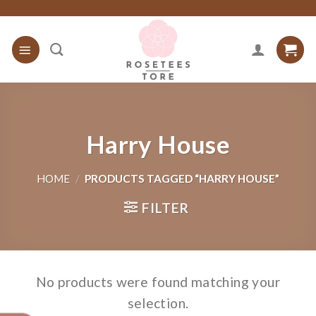
Skip
to
content
Harry House
HOME
/
PRODUCTS TAGGED “HARRY HOUSE”
FILTER
No products were found matching your
selection.