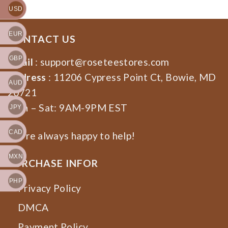
USD
EUR
CONTACT US
GBP
Email
:
support@roseteestores.com
Address
: 11206 Cypress Point Ct, Bowie, MD
AUD
20721
Mon – Sat: 9AM-9PM EST
JPY
CAD
We’re always happy to help!
MXN
PURCHASE INFOR
PHP
Privacy Policy
DMCA
Payment Policy