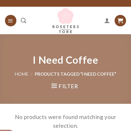
Skip
to
content
I Need Coffee
HOME
/
PRODUCTS TAGGED “I NEED COFFEE”
FILTER
No products were found matching your
selection.