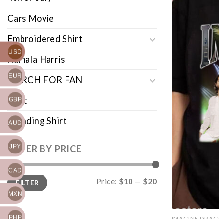
Cars Movie
Embroidered Shirt
USD
Kamala Harris
EUR
MERCH FOR FAN
Shirt
GBP
Trending Shirt
AUD
JPY
FILTER BY PRICE
CAD
Min
Max
Price:
$10
—
$20
FILTER
price
price
MXN
PHP
IMAGINE DRA