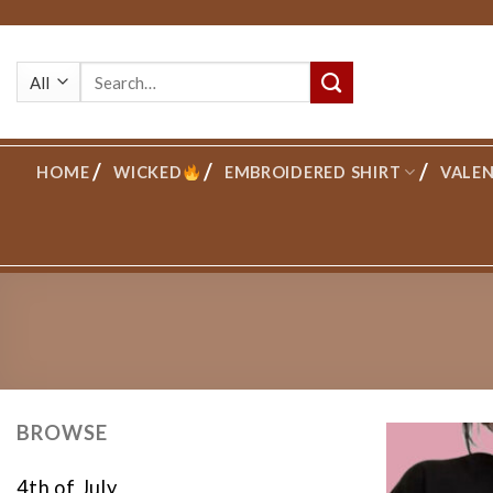
Skip
to
Search
content
for:
HOME
WICKED
EMBROIDERED SHIRT
VALEN
BROWSE
4th of July