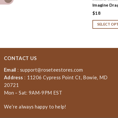
Imagine Dra
Imagine Dra
$
18
Sweatshirt,
Imagine Dra
SELECT OP
CONTACT US
Email
:
support@roseteestores.com
Address
: 11206 Cypress Point Ct, Bowie, MD
20721
Mon – Sat: 9AM-9PM EST
We’re always happy to help!