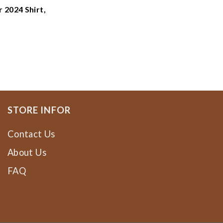
 2024 Shirt,
ne Dragons
e Dragons
STORE INFOR
Contact Us
About Us
FAQ