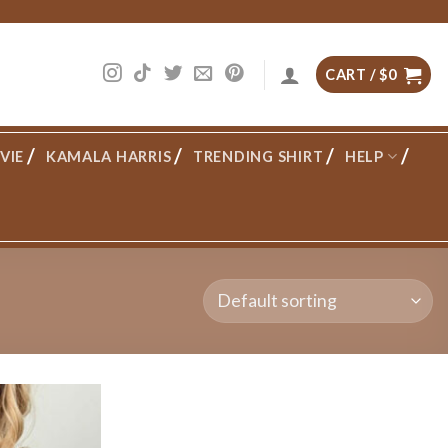
CART /
$
0
VIE
KAMALA HARRIS
TRENDING SHIRT
HELP