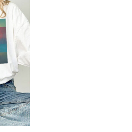
Add to
wishlist