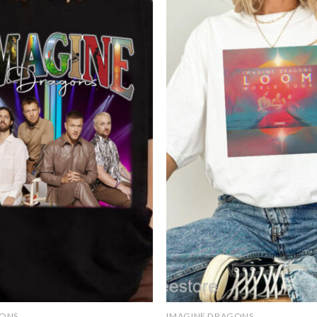
Add to
wishlist
GONS
IMAGINE DRAGONS