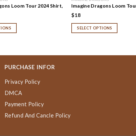
gons Loom Tour 2024 Shirt,
Imagine Dragons Loom Tour
gons Album Shirt,
Sweatshirt, Hoodie, Imagi
$
18
 Loom Concert Music Tee,
2024 Concert Shirt, Imagin
gons Fan Gift
Rock Band Fan Gift
TIONS
SELECT OPTIONS
PURCHASE INFOR
Privacy Policy
DMCA
Payment Policy
Refund And Cancle Policy