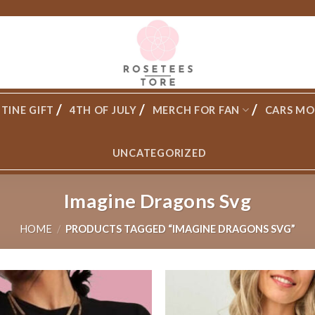
TINE GIFT
4TH OF JULY
MERCH FOR FAN
CARS MO
UNCATEGORIZED
Imagine Dragons Svg
HOME
/
PRODUCTS TAGGED “IMAGINE DRAGONS SVG”