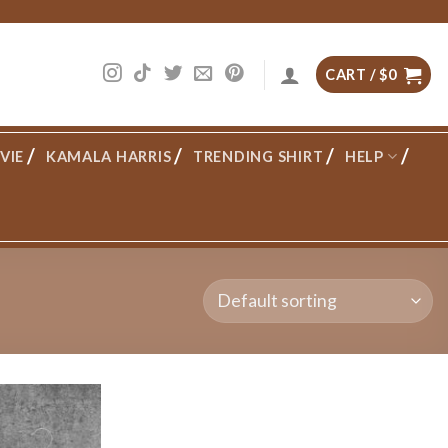
CART /
$
0
VIE
KAMALA HARRIS
TRENDING SHIRT
HELP