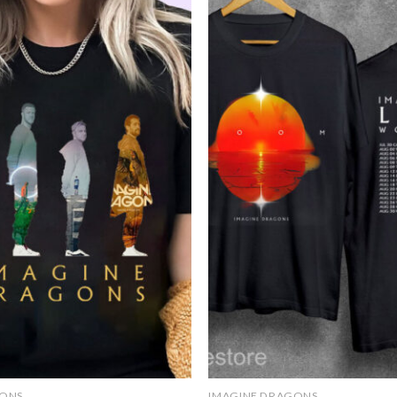
Add to
wishlist
GONS
IMAGINE DRAGONS