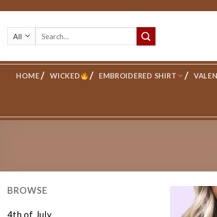
Skip
to
Search
content
for:
HOME
WICKED
EMBROIDERED SHIRT
VALEN
BROWSE
4th of July