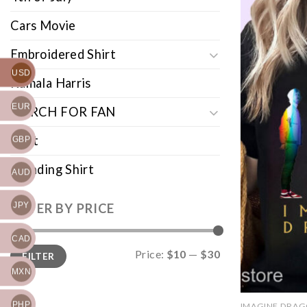
Cars Movie
Embroidered Shirt
USD
Kamala Harris
EUR
MERCH FOR FAN
Shirt
GBP
Trending Shirt
AUD
JPY
FILTER BY PRICE
CAD
Min
Max
Price:
$10
—
$30
FILTER
price
price
MXN
PHP
IMAGINE DRA