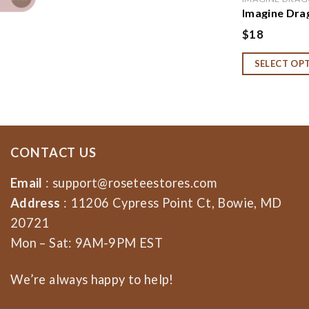
Imagine Dra
Imagine Dra
$
18
Dragons Fan
Concert Tee,
SELECT OP
Sweatshirt,
CONTACT US
Email
:
support@roseteestores.com
Address
: 11206 Cypress Point Ct, Bowie, MD
20721
Mon – Sat: 9AM-9PM EST
We’re always happy to help!