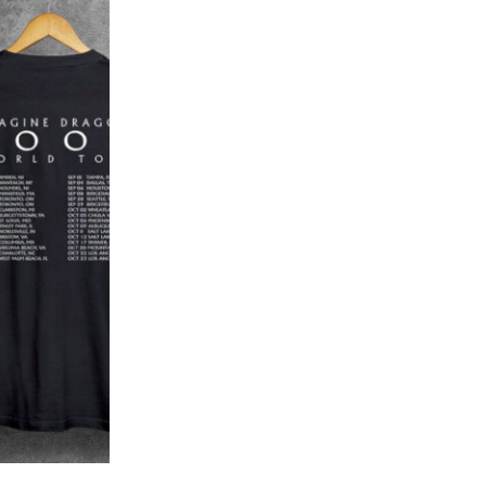
Add to
wishlist