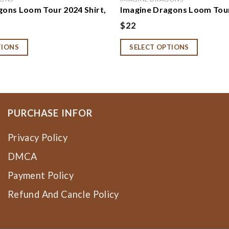
gons Loom Tour 2024 Shirt,
Imagine Dragons Loom Tour
gons Band Shirt, Imagine
Sweatshirt, Hoodie, Imagi
$
22
 Gift, Imagine Dragons
2024 Concert Shirt, Imagin
 Loom Tour Shirt,
Band Fan Gift, Rock Band T
TIONS
SELECT OPTIONS
 Hoodie
PURCHASE INFOR
Privacy Policy
DMCA
Payment Policy
Refund And Cancle Policy