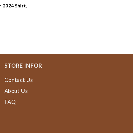
 2024 Shirt,
ne Dragons
e Dragons
ee
STORE INFOR
Contact Us
About Us
FAQ