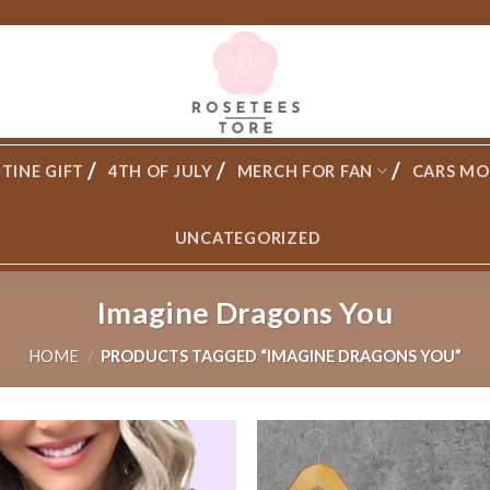
TINE GIFT
4TH OF JULY
MERCH FOR FAN
CARS MO
UNCATEGORIZED
Imagine Dragons You
HOME
/
PRODUCTS TAGGED “IMAGINE DRAGONS YOU”